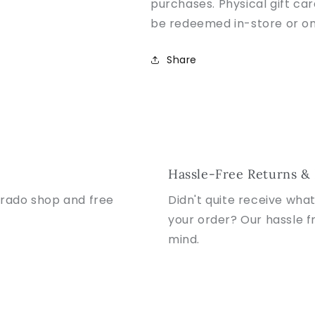
purchases. Physical gift ca
be redeemed in-store or on
Share
Hassle-Free Returns &
orado shop and free
Didn't quite receive wha
your order? Our hassle f
mind.