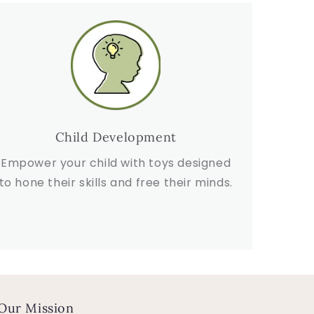
Child Development
Empower your child with toys designed
to hone their skills and free their minds.
Our Mission