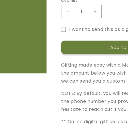
Quantity
Decrease
Increase
quantity
quantity
for
for
I want to send this as a g
Marley
Marley
Gift
&amp;
&amp;
Moose
Moose
card
Add to 
Gift
Gift
recipient
Card
Card
form
Gifting made easy with a Ma
collapsed
the amount below you wish 
we can send you a custom l
NOTE: By default, you will r
the phone number you provi
hesitate to reach out if you
** Online digital gift cards