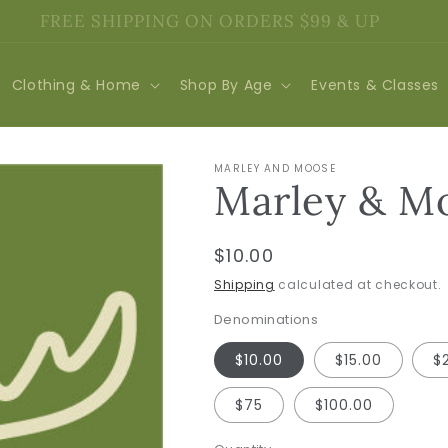
FREE SHIPPING ON ORDERS $99 & UP
Clothing & Home
Shop By Age
Events & Classes
MARLEY AND MOOSE
Marley & Mo
Regular
$10.00
price
Shipping
calculated at checkout.
Denominations
$10.00
$15.00
$
$75
$100.00