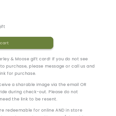
ift
cart
rley & Moose gift card! If you do not see
to purchase, please message or call us and
ink for purchase.
eceive a sharable image via the email OR
de during check-out. Please do not
 need the link to be resent.
 are redeemable for online AND in store