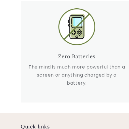
Zero Batteries
The mind is much more powerful than a
screen or anything charged by a
battery.
Quick links