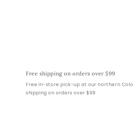
Free shipping on orders over $99
Free in-store pick-up at our northern Col
shipping on orders over $99