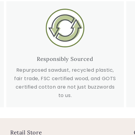
Responsibly Sourced
Repurposed sawdust, recycled plastic,
fair trade, FSC certified wood, and GOTS
certified cotton are not just buzzwords
to us.
Retail Store