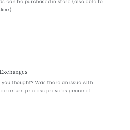
rds can be purchased in store (also able to
line)
 Exchanges
t you thought? Was there an issue with
ree return process provides peace of