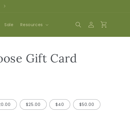
3rd Anniversary Party on August 8th!
Log
Cart
Sale
Resources
in
ose Gift Card
20.00
$25.00
$40
$50.00