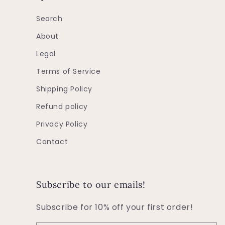
Search
About
Legal
Terms of Service
Shipping Policy
Refund policy
Privacy Policy
Contact
Subscribe to our emails!
Subscribe for 10% off your first order!