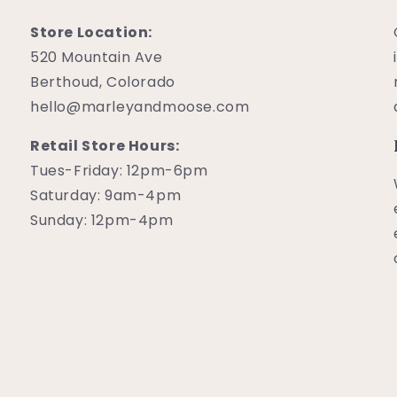
Store Location:
520 Mountain Ave
Berthoud, Colorado
hello@marleyandmoose.com
Retail Store Hours:
Tues-Friday: 12pm-6pm
Saturday: 9am-4pm
Sunday: 12pm-4pm