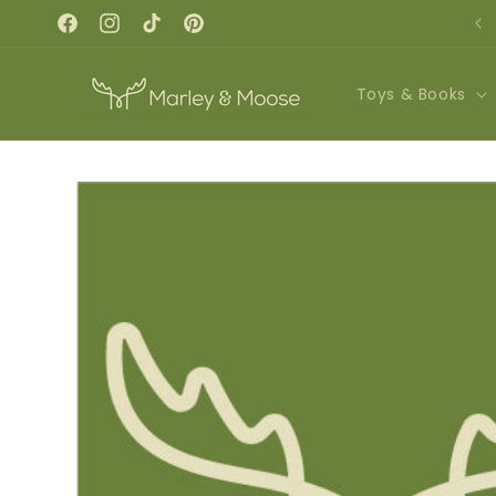
Skip to
REGISTER NOW FOR FALL CLASSES!
content
Facebook
Instagram
TikTok
Pinterest
Toys & Books
Skip to
product
information