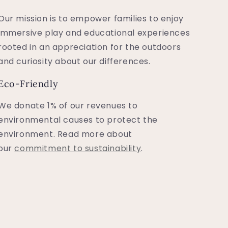
Our mission is to empower families to enjoy
immersive play and educational experiences
rooted in an appreciation for the outdoors
and curiosity about our differences.
Eco-Friendly
We donate 1% of our revenues to
environmental causes to protect the
environment. Read more about
our
commitment to sustainability
.