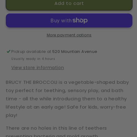
Add to cart
Broccoli
Broccoli
Teether
Teether
More payment options
Pickup available at
520 Mountain Avenue
Usually ready in 4 hours
View store information
BRUCY THE BROCCOLI is a vegetable-shaped baby
toy perfect for teething, sensory play, and bath
time - all the while introducing them to a healthy
lifestyle at an early age! Safe for kids, worry-free
play!
There are no holes in this line of teethers
preventing bacteria and mold growth.