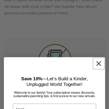
an issue with your order? Our hassle free return
process provides peace of mind.
Save 10%
—Let's Build a Kinder,
Unplugged World Together!
Zero Batteries
Welcome to our family! Your subscription means discounts,
The mind is much more powerful than a
sustainable parenting tips, & first access to our new arrivals.
screen or anything charged by a battery.