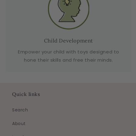
Child Development
Empower your child with toys designed to
hone their skills and free their minds.
Quick links
Search
About