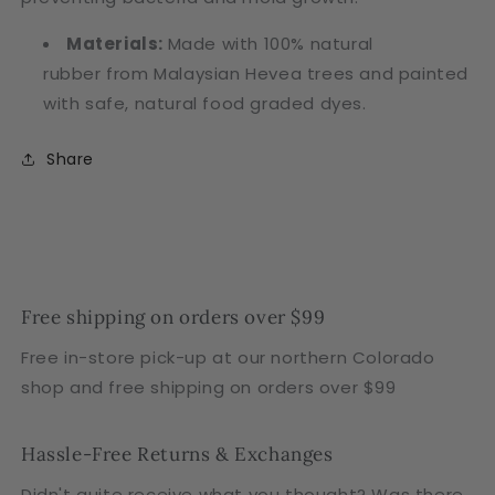
Materials:
Made with 100% natural
rubber from Malaysian Hevea trees
and painted
with safe, natural food graded dyes.
Share
Free shipping on orders over $99
Free in-store pick-up at our northern Colorado
shop and free shipping on orders over $99
Hassle-Free Returns & Exchanges
Didn't quite receive what you thought? Was there