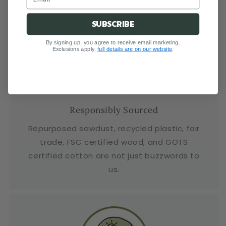
SUBSCRIBE
By signing up, you agree to receive email marketing.
Exclusions apply,
full details are on our website
.
Responsibly Sourced
Repurposed sawdust, recycled plastic, fair
trade, FSC certified wood, and GOTS
certified cotton are not just buzzwords to
us.