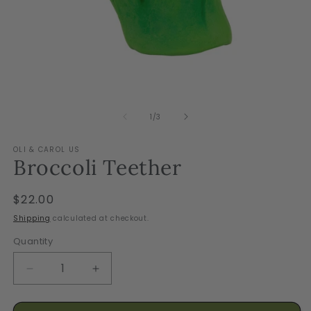
Open
O
media
m
1
2
of
1
/
3
in
in
modal
m
OLI & CAROL US
Broccoli Teether
Regular
$22.00
price
Shipping
calculated at checkout.
Quantity
Decrease
Increase
quantity
quantity
for
for