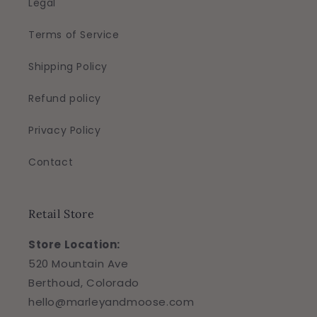
Legal
Terms of Service
Shipping Policy
Refund policy
Privacy Policy
Contact
Retail Store
Store Location:
520 Mountain Ave
Berthoud, Colorado
hello@marleyandmoose.com