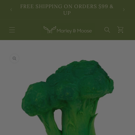
Skip to
SSES!
FREE SHIPPING ON ORDERS $99 &
3rd An
content
UP
Cart
Skip to
product
information