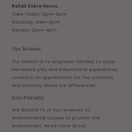
Retail Store Hours:
Tues-Friday: 12pm-6pm
Saturday: 9am-4pm
Sunday: 12pm-4pm
Our Mission
Our mission is to empower families to enjoy
immersive play and educational experiences
rooted in an appreciation for the outdoors
and curiosity about our differences.
Eco-Friendly
We donate 1% of our revenues to
environmental causes to protect the
environment. Read more about